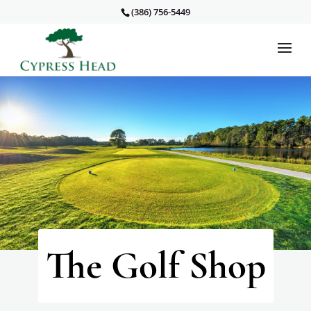
(386) 756-5449
The Golf Shop