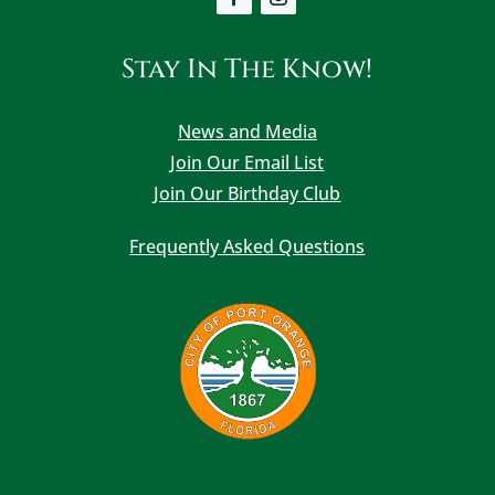
Stay In The Know!
News and Media
Join Our Email List
Join Our Birthday Club
Frequently Asked Questions