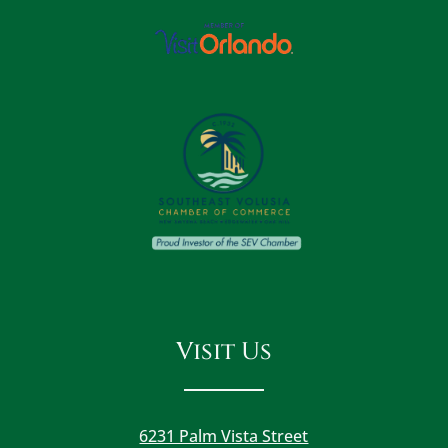
Visit Us
6231 Palm Vista Street