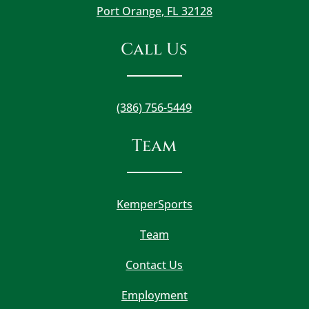
Port Orange, FL 32128
Call Us
(386) 756-5449
Team
KemperSports
Team
Contact Us
Employment