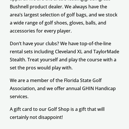
Bushnell product dealer. We always have the
area’s largest selection of golf bags, and we stock
a wide range of golf shoes, gloves, balls, and
accessories for every player.
Don’t have your clubs? We have top-of-the-line
rental sets including Cleveland XL and TaylorMade
Stealth. Treat yourself and play the course with a
set the pros would play with.
We are a member of the Florida State Golf
Association, and we offer annual GHIN Handicap
services.
A gift card to our Golf Shop is a gift that will
certainly not disappoint!