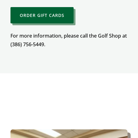
ORDER GIFT CARDS
For more information, please call the Golf Shop at
(386) 756-5449.