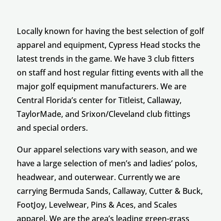
Locally known for having the best selection of golf
apparel and equipment, Cypress Head stocks the
latest trends in the game. We have 3 club fitters
on staff and host regular fitting events with all the
major golf equipment manufacturers. We are
Central Florida’s center for Titleist, Callaway,
TaylorMade, and Srixon/Cleveland club fittings
and special orders.
Our apparel selections vary with season, and we
have a large selection of men’s and ladies’ polos,
headwear, and outerwear. Currently we are
carrying Bermuda Sands, Callaway, Cutter & Buck,
FootJoy, Levelwear, Pins & Aces, and Scales
apparel. We are the area’s leading green-grass