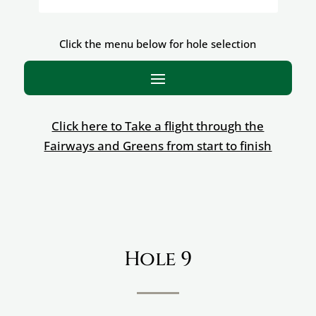
Click the menu below for hole selection
Click here to Take a flight through the
Fairways and Greens from start to finish
Hole 9