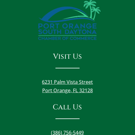
Visit Us
6231 Palm Vista Street
Port Orange, FL 32128
Call Us
(386) 756-5449