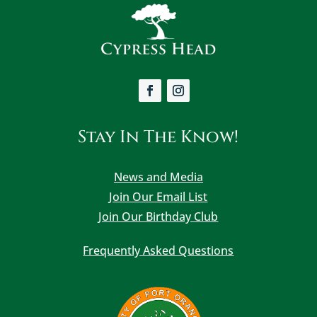
Stay In The Know!
News and Media
Join Our Email List
Join Our Birthday Club
Frequently Asked Questions