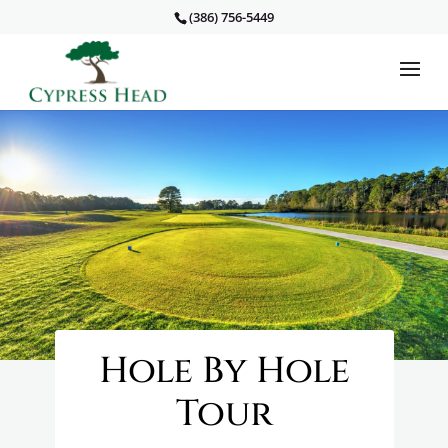
(386) 756-5449
Hole By Hole
Tour