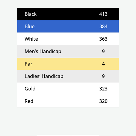
Black
413
Blue
384
White
363
Men’s Handicap
9
Par
4
Ladies’ Handicap
9
Gold
323
Red
320