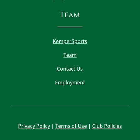
Team
KemperSports
Team
Contact Us
Employment
Privacy Policy
|
Terms of Use
|
Club Policies